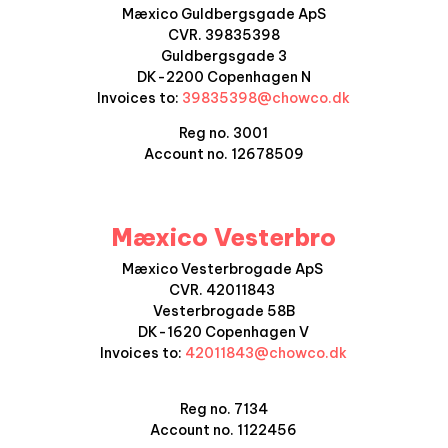
Mæxico Guldbergsgade ApS
CVR. 39835398
Guldbergsgade 3
DK-2200 Copenhagen N
Invoices to:
39835398@chowco.dk
Reg no. 3001
Account no. 12678509
Mæxico Vesterbro
Mæxico Vesterbrogade ApS
CVR. 42011843
Vesterbrogade 58B
DK-1620 Copenhagen V
Invoices to:
42011843@chowco.dk
Reg no. 7134
Account no.
1122456