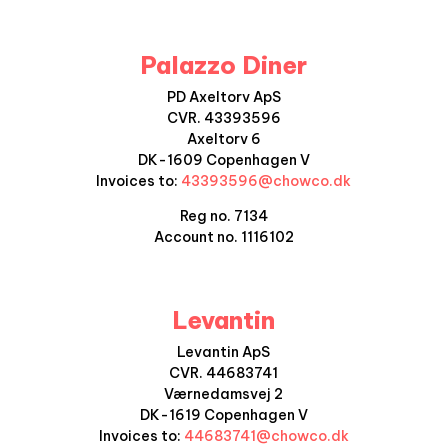
Palazzo Diner
PD Axeltorv ApS
CVR.
43393596
Axeltorv 6
DK-1609 Copenhagen V
Invoices to:
43393596
@chowco.dk
Reg no. 7134
Account no.
1116102
Levantin
Levantin ApS
CVR.
44683741
Værnedamsvej 2
DK-1619 Copenhagen V
Invoices to:
44683741@chowco.dk