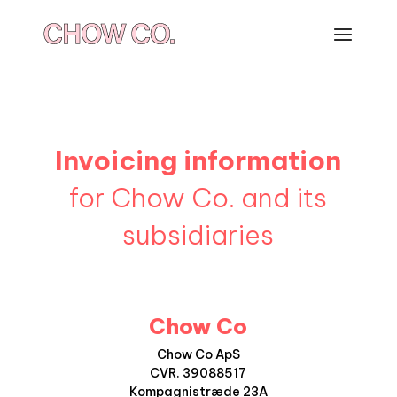
Invoicing information
for Chow Co. and its
subsidiaries
Chow Co
Chow Co ApS
CVR. 39088517
Kompagnistræde 23A