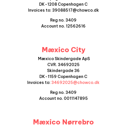
DK-1208 Copenhagen C
Invoices to: 39088517@chowco.dk
Reg no. 3409
Account no. 12562616
Mæxico City
Mæxico Skindergade ApS
CVR. 34692025
Skindergade 36
DK-1159 Copenhagen C
Invoices to:
34692025@chowco.dk
Reg no. 3409
Account no. 0011147895
Mæxico Nørrebro